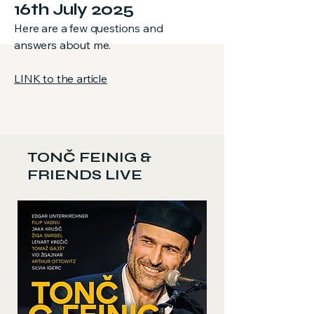
16th July 2025
Here are a few questions and
answers about me.
LINK to the
article
TONČ FEINIG &
FRIENDS LIVE