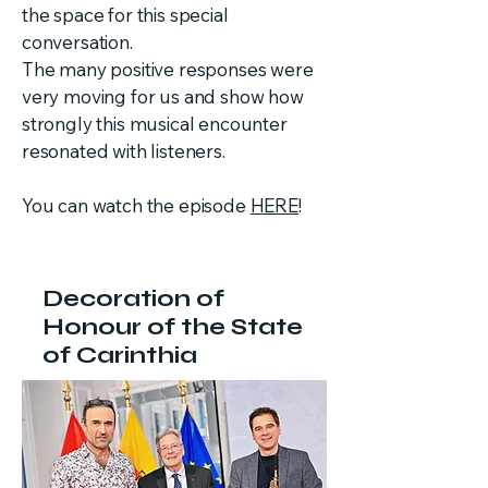
the space for this special
conversation.
The many positive responses were
very moving for us and show how
strongly this musical encounter
resonated with listeners.
You can watch the episode
HERE
!
Decoration of
Honour of the State
of Carinthia