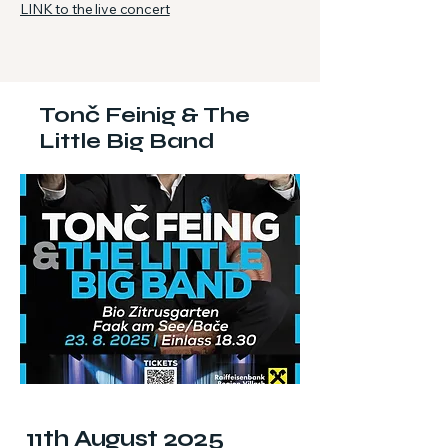
LINK to the live concert
Tonč Feinig & The
Little Big Band
11th August 2025