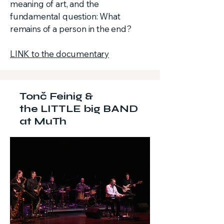
meaning of art, and the
fundamental question: What
remains of a person in the end?
LINK to the documentary
Tonč Feinig &
the LITTLE big BAND
at MuTh