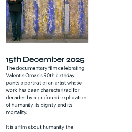
15th December 2025
The documentary film celebrating
Valentin Oman's 90th birthday
paints a portrait of an artist whose
work has been characterized for
decades by a profound exploration
of humanity, its dignity, and its
mortality.
It is a film about humanity, the