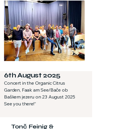
6th August 2025
Concert in the Organic Citrus
Garden, Faak am See/Bače ob
Baškem jezeru on 23 August 2025
See you there!”
Tonč Feinig &