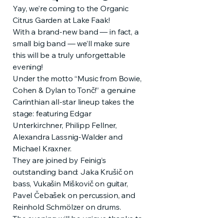
Yay, we’re coming to the Organic
Citrus Garden at Lake Faak!
With a brand-new band — in fact, a
small big band — we’ll make sure
this will be a truly unforgettable
evening!
Under the motto “Music from Bowie,
Cohen & Dylan to Tonč!” a genuine
Carinthian all-star lineup takes the
stage: featuring Edgar
Unterkirchner, Philipp Fellner,
Alexandra Lassnig-Walder and
Michael Kraxner.
They are joined by Feinig’s
outstanding band: Jaka Krušič on
bass, Vukašin Miškovič on guitar,
Pavel Čebašek on percussion, and
Reinhold Schmölzer on drums.