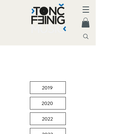
2019
2020
2022