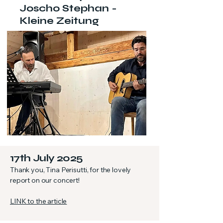
Joscho Stephan -
Kleine Zeitung
17th July 2025
Thank you, Tina Perisutti, for the lovely
report on our concert!
LINK to the article