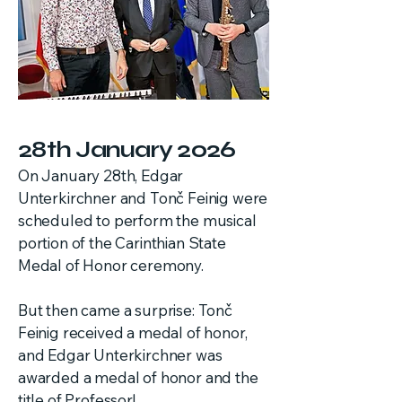
28th January 2026
On January 28th, Edgar
Unterkirchner and Tonč Feinig were
scheduled to perform the musical
portion of the Carinthian State
Medal of Honor ceremony.
But then came a surprise: Tonč
Feinig received a medal of honor,
and Edgar Unterkirchner was
awarded a medal of honor and the
title of Professor!