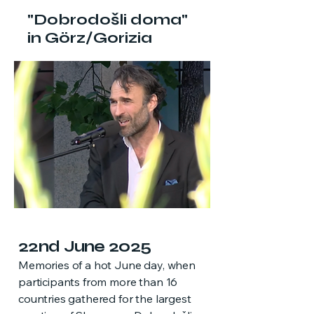
"Dobrodošli doma"
in Görz/Gorizia
22nd June 2025
Memories of a hot June day, when
participants from more than 16
countries gathered for the largest