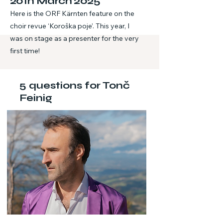
20th March 2025
Here is the ORF Kärnten feature on the
choir revue ‘Koroška poje’. This year, I
was on stage as a presenter for the very
first time!
5 questions for Tonč
Feinig