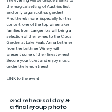
The evening will be unique thanks to
the magical setting of Austria’s first
and only organic citrus garden!
And there’s more: Especially for this
concert, one of the top winemaker
families from Langenlois will bring a
selection of their wines to the Citrus
Garden at Lake Faak. Anna Leithner
from the Leithner Winery will
present some of their finest wines!
Secure your ticket and enjoy music
under the lemon trees!
LINK to the event
2nd rehearsal day &
a final group photo