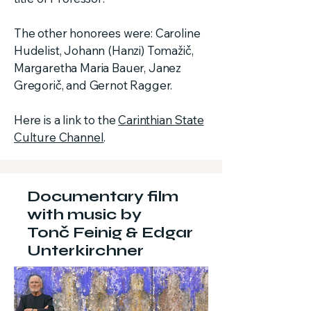
The other honorees were: Caroline
Hudelist, Johann (Hanzi) Tomažič,
Margaretha Maria Bauer, Janez
Gregorič, and Gernot Ragger.
Here is a link to the
Carinthian State
Culture Channel
.
Documentary film
with music by
Tonč Feinig & Edgar
Unterkirchner