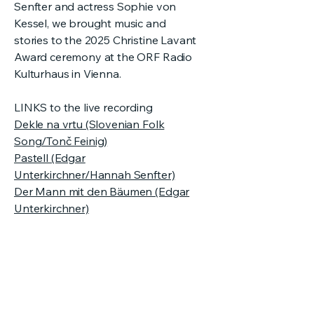
Senfter and actress Sophie von
Kessel, we brought music and
stories to the 2025 Christine Lavant
Award ceremony at the ORF Radio
Kulturhaus in Vienna.
LINKS to the live recording
Dekle na vrtu (Slovenian Folk
Song/Tonč Feinig)
Pastell (Edgar
Unterkirchner/Hannah Senfter)
​​Der Mann mit den Bäumen (Edgar
Unterkirchner)