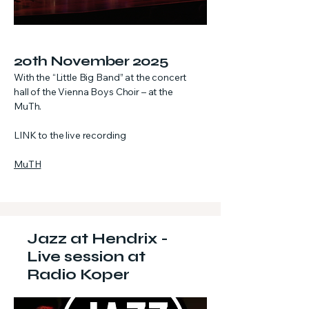
20th November 2025
With the “Little Big Band” at the concert
hall of the Vienna Boys Choir – at the
MuTh.
LINK to the live recording
MuTH
Jazz at Hendrix -
Live session at
Radio Koper