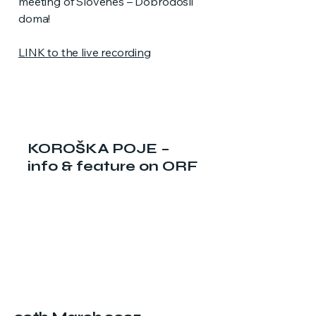
meeting of Slovenes – Dobrodošli
doma!
LINK to the live recording
KOROŠKA POJE –
info & feature on ORF