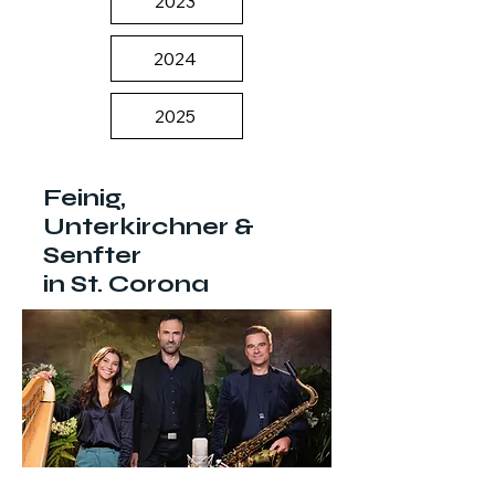
2023
2024
2025
Feinig,
Unterkirchner &
Senfter
in St. Corona