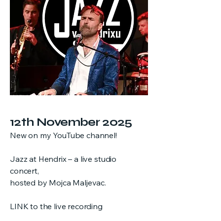
12th November 2025
New on my YouTube channel!
Jazz at Hendrix – a live studio
concert,
hosted by Mojca Maljevac.
LINK to the live recording