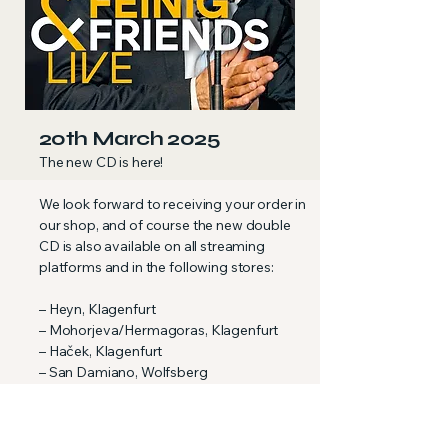
20th March 2025
The new CD is here!
We look forward to receiving your order in
our shop, and of course the new double
CD is also available on all streaming
platforms and in the following stores:
– Heyn, Klagenfurt
– Mohorjeva/Hermagoras, Klagenfurt
– Haček, Klagenfurt
– San Damiano, Wolfsberg
– Mochoritsch, Griffen-Rast