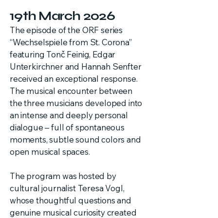
19th March 2026
The episode of the ORF series
“Wechselspiele from St. Corona”
featuring Tonč Feinig, Edgar
Unterkirchner and Hannah Senfter
received an exceptional response.
The musical encounter between
the three musicians developed into
an intense and deeply personal
dialogue – full of spontaneous
moments, subtle sound colors and
open musical spaces.
The program was hosted by
cultural journalist Teresa Vogl,
whose thoughtful questions and
genuine musical curiosity created