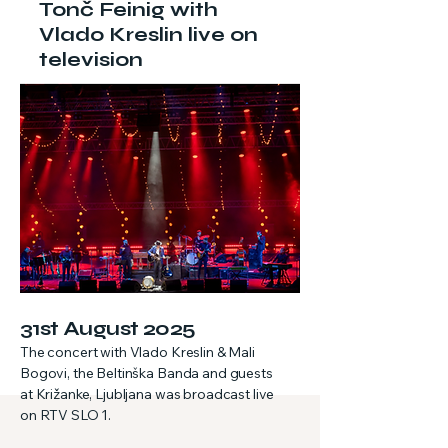
Tonč Feinig with
Vlado Kreslin live on
television
31st August 2025
The concert with Vlado Kreslin & Mali
Bogovi, the Beltinška Banda and guests
at Križanke, Ljubljana was broadcast live
on RTV SLO 1.