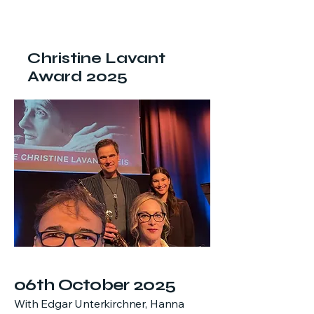
Christine Lavant
Award 2025
06th October 2025
With Edgar Unterkirchner, Hanna