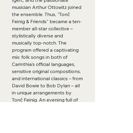
Igerc, and the passionate
musician Arthur Ottowitz joined
the ensemble. Thus, "Tonč
Feinig & Friends" became a ten-
member all-star collective –
stylistically diverse and
musically top-notch. The
program offered a captivating
mix: folk songs in both of
Carinthia's official languages,
sensitive original compositions,
and international classics – from
David Bowie to Bob Dylan – all
in unique arrangements by
Tonč Feinig. An evening full of
musical bridges, emotion, and
surprises.