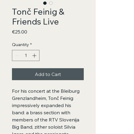
Tonč Feinig &
Friends Live
Price
€25.00
Quantity
*
Add to Cart
For his concert at the Bleiburg
Grenzlandheim, Tonč Feinig
impressively expanded his
band: a brass section with
members of the RTV Slovenija
Big Band, zither soloist Silvia